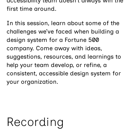
accessibility team doesn’t always win the
first time around.
In this session, learn about some of the
challenges we’ve faced when building a
design system for a Fortune 500
company. Come away with ideas,
suggestions, resources, and learnings to
help your team develop, or refine, a
consistent, accessible design system for
your organization.
Recording