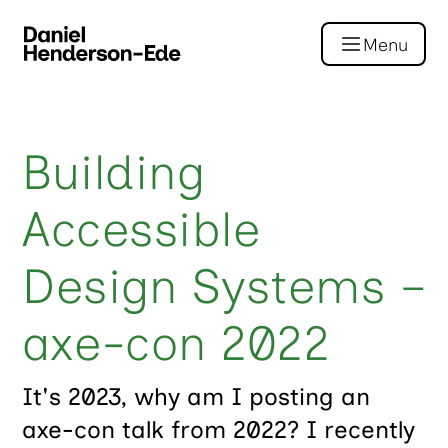
Menu
Building
Accessible
Design Systems –
axe-con 2022
It's 2023, why am I posting an
axe-con talk from 2022? I recently