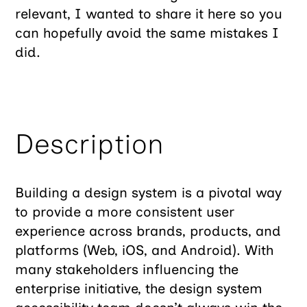
relevant, I wanted to share it here so you
can hopefully avoid the same mistakes I
did.
Description
Building a design system is a pivotal way
to provide a more consistent user
experience across brands, products, and
platforms (Web, iOS, and Android). With
many stakeholders influencing the
enterprise initiative, the design system