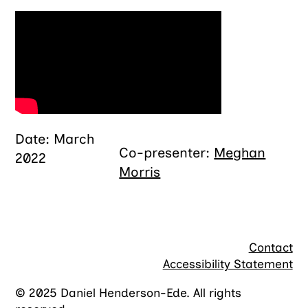
Date: March
Co-presenter:
Meghan
2022
Morris
Contact
Accessibility Statement
© 2025 Daniel Henderson-Ede. All rights