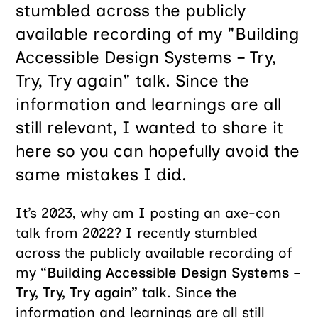
stumbled across the publicly
available recording of my "Building
Accessible Design Systems – Try,
Try, Try again" talk. Since the
information and learnings are all
still relevant, I wanted to share it
here so you can hopefully avoid the
same mistakes I did.
It’s 2023, why am I posting an axe-con
talk from 2022? I recently stumbled
across the publicly available recording of
my
“Building Accessible Design Systems –
Try, Try, Try again”
talk. Since the
information and learnings are all still